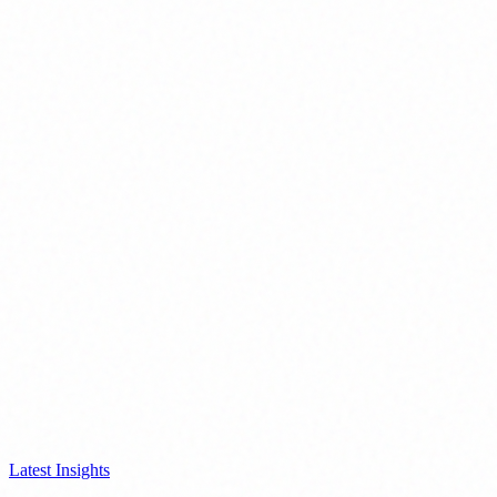
Latest Insights