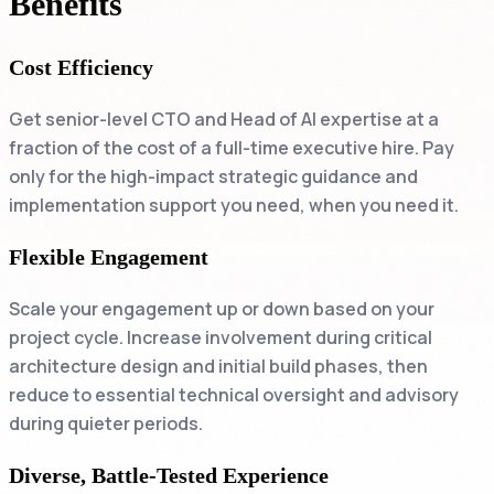
Benefits
Cost Efficiency
Get senior-level CTO and Head of AI expertise at a
fraction of the cost of a full-time executive hire. Pay
only for the high-impact strategic guidance and
implementation support you need, when you need it.
Flexible Engagement
Scale your engagement up or down based on your
project cycle. Increase involvement during critical
architecture design and initial build phases, then
reduce to essential technical oversight and advisory
during quieter periods.
Diverse, Battle-Tested Experience