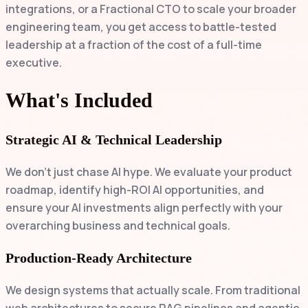
integrations, or a Fractional CTO to scale your broader
engineering team, you get access to battle-tested
leadership at a fraction of the cost of a full-time
executive.
What's Included
Strategic AI & Technical Leadership
We don't just chase AI hype. We evaluate your product
roadmap, identify high-ROI AI opportunities, and
ensure your AI investments align perfectly with your
overarching business and technical goals.
Production-Ready Architecture
We design systems that actually scale. From traditional