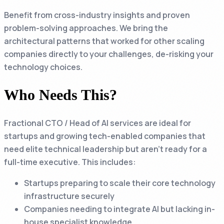
Benefit from cross-industry insights and proven
problem-solving approaches. We bring the
architectural patterns that worked for other scaling
companies directly to your challenges, de-risking your
technology choices.
Who Needs This?
Fractional CTO / Head of AI services are ideal for
startups and growing tech-enabled companies that
need elite technical leadership but aren't ready for a
full-time executive. This includes:
Startups preparing to scale their core technology
infrastructure securely
Companies needing to integrate AI but lacking in-
house specialist knowledge