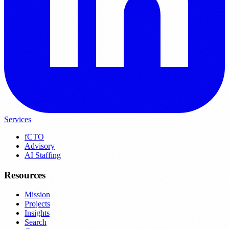
Services
fCTO
Advisory
AI Staffing
Resources
Mission
Projects
Insights
Search