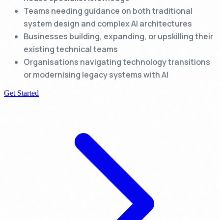
Teams needing guidance on both traditional
system design and complex AI architectures
Businesses building, expanding, or upskilling their
existing technical teams
Organisations navigating technology transitions
or modernising legacy systems with AI
Get Started