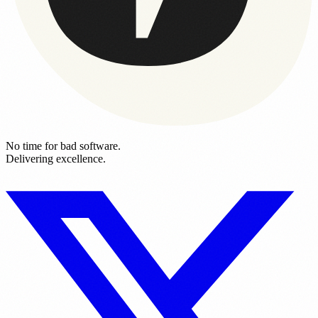
No time for bad software.
Delivering excellence.