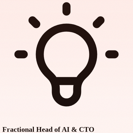
Fractional Head of AI & CTO