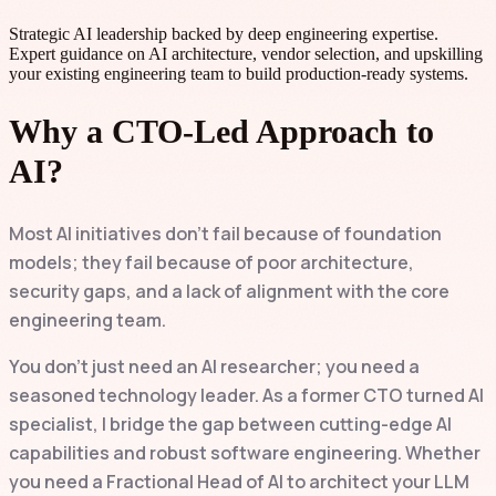
Strategic AI leadership backed by deep engineering expertise.
Expert guidance on AI architecture, vendor selection, and upskilling
your existing engineering team to build production-ready systems.
Why a CTO-Led Approach to
AI?
Most AI initiatives don't fail because of foundation
models; they fail because of poor architecture,
security gaps, and a lack of alignment with the core
engineering team.
You don't just need an AI researcher; you need a
seasoned technology leader. As a former CTO turned AI
specialist, I bridge the gap between cutting-edge AI
capabilities and robust software engineering. Whether
you need a Fractional Head of AI to architect your LLM