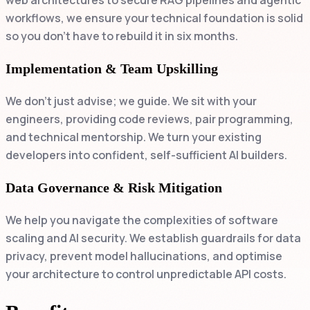
web architectures to secure RAG pipelines and agentic
workflows, we ensure your technical foundation is solid
so you don't have to rebuild it in six months.
Implementation & Team Upskilling
We don't just advise; we guide. We sit with your
engineers, providing code reviews, pair programming,
and technical mentorship. We turn your existing
developers into confident, self-sufficient AI builders.
Data Governance & Risk Mitigation
We help you navigate the complexities of software
scaling and AI security. We establish guardrails for data
privacy, prevent model hallucinations, and optimise
your architecture to control unpredictable API costs.