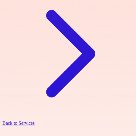
Back to Services