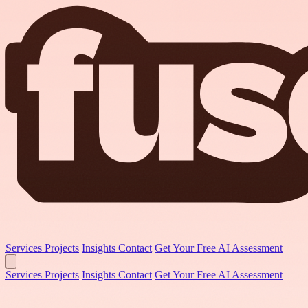
Services
Projects
Insights
Contact
Get Your Free AI Assessment
Services
Projects
Insights
Contact
Get Your Free AI Assessment